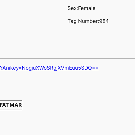
Sex:Female
Tag Number:984
.aspx?Anikey=NogjuXWoSRgjXVmEuu5SDQ==
FAT
MAR