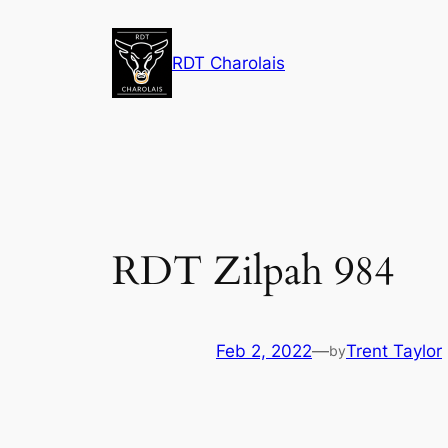
Skip
to
RDT Charolais
content
RDT Zilpah 984
Feb 2, 2022
—
Trent Taylor
by