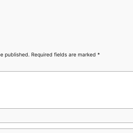
be published.
Required fields are marked
*