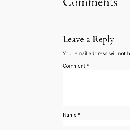
Comments
Leave a Reply
Your email address will not 
Comment
*
Name
*