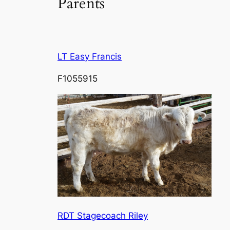
Parents
LT Easy Francis
F1055915
RDT Stagecoach Riley