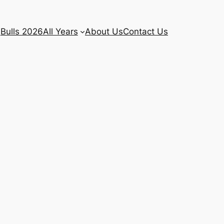
Bulls 2026
All Years
About Us
Contact Us