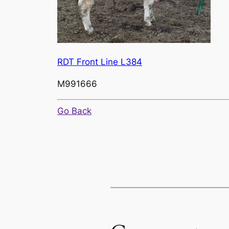
RDT Front Line L384
M991666
Go Back