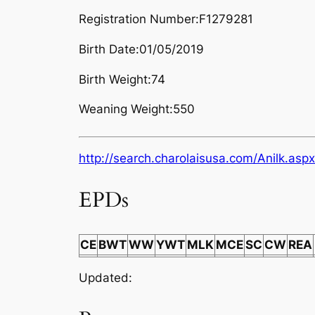
Registration Number:F1279281
Birth Date:01/05/2019
Birth Weight:74
Weaning Weight:550
http://search.charolaisusa.com/Anilk
EPDs
CE
BWT
WW
YWT
MLK
MCE
SC
CW
REA
Updated: