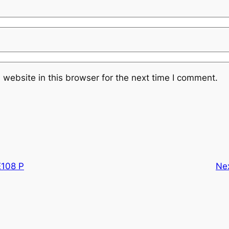
website in this browser for the next time I comment.
108 P
Ne