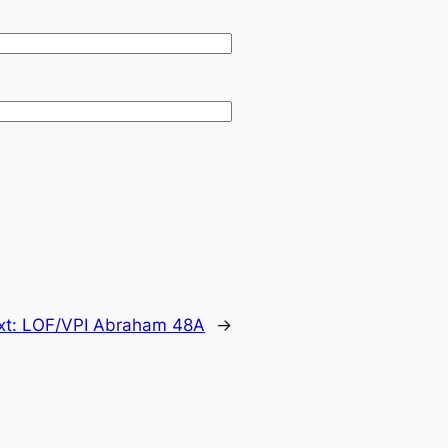
xt:
LOF/VPI Abraham 48A
→