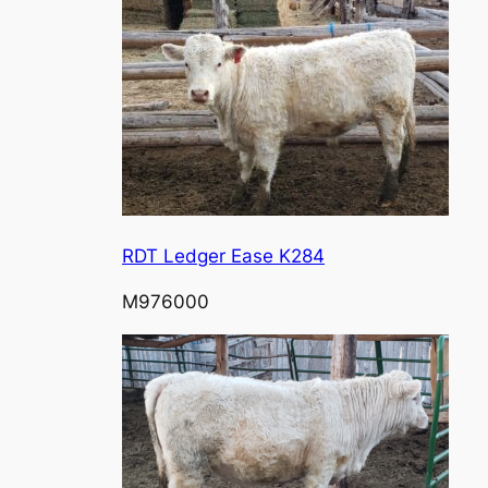
RDT Ledger Ease K284
M976000