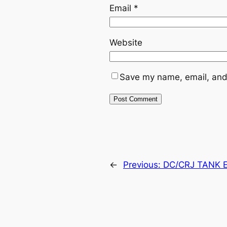
Email
*
Website
Save my name, email, and 
←
Previous:
DC/CRJ TANK E