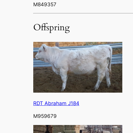
M849357
Offspring
RDT Abraham J184
M959679