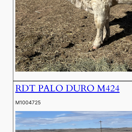
RDT PALO DURO M424
M1004725