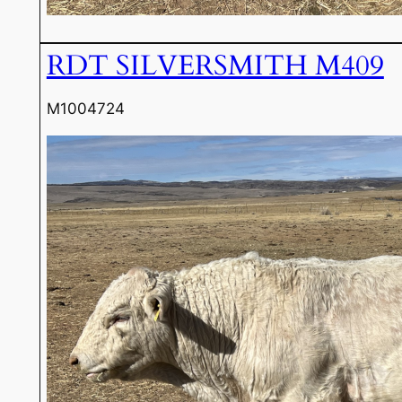
RDT SILVERSMITH M409
M1004724