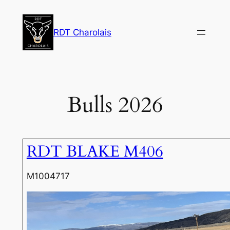
Skip
to
RDT Charolais
content
Bulls 2026
RDT BLAKE M406
M1004717