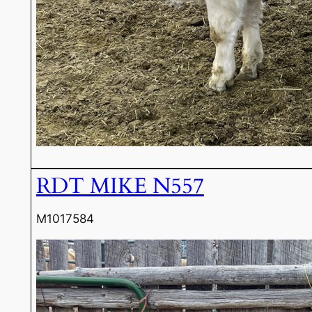
RDT MIKE N557
M1017584