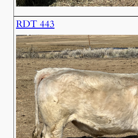
RDT 443