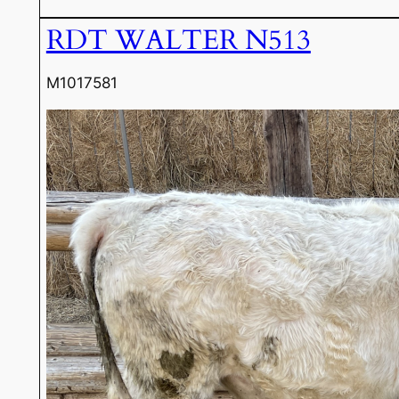
RDT WALTER N513
M1017581