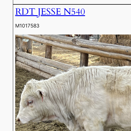
RDT JESSE N540
M1017583