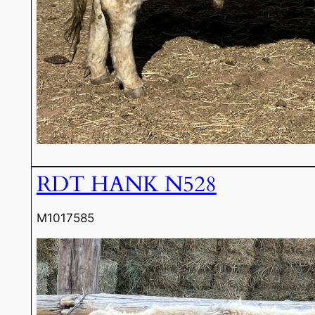
RDT HANK N528
M1017585