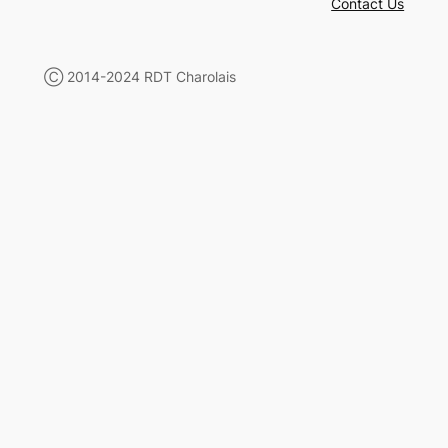
Contact Us
Ⓒ 2014-2024 RDT Charolais