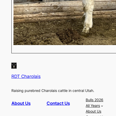
RDT Charolais
Raising purebred Charolais cattle in central Utah.
Bulls 2026
About Us
Contact Us
All Years
About Us