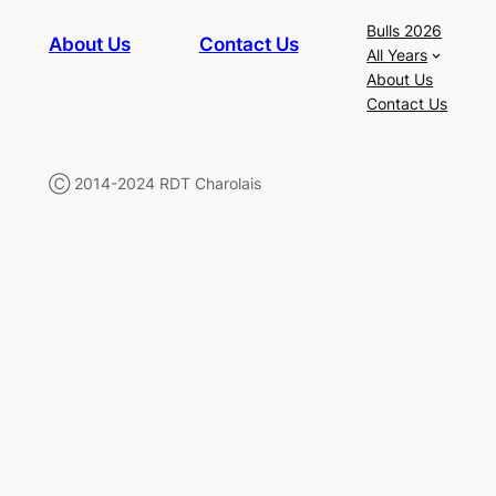
Bulls 2026
About Us
Contact Us
All Years
About Us
Contact Us
Ⓒ 2014-2024 RDT Charolais