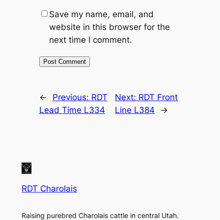
Save my name, email, and
website in this browser for the
next time I comment.
←
Previous:
RDT
Next:
RDT Front
Lead Time L334
Line L384
→
RDT Charolais
Raising purebred Charolais cattle in central Utah.