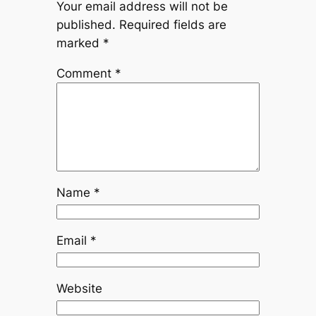
Your email address will not be
published.
Required fields are
marked
*
Comment
*
Name
*
Email
*
Website