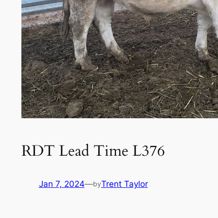
RDT Lead Time L376
Jan 7, 2024
—
Trent Taylor
by