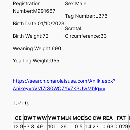
Registration
Sex:Male
Number:M991667
Tag Number:L376
Birth Date:01/10/2023
Scrotal
Birth Weight:72
Circumference:33
Weaning Weight:690
Yearling Weight:955
https://search.charolaisusa.com/Anilk.aspx?
Anikey=qVs17rS0WQ7Yx7x3UwMbIg==
EPDs
CE
BWT
WW
YWT
MLK
MCE
SC
CW
REA
FAT
12.9
-3.8
49
101
26
10.5
1.4
23
0.63
0.029