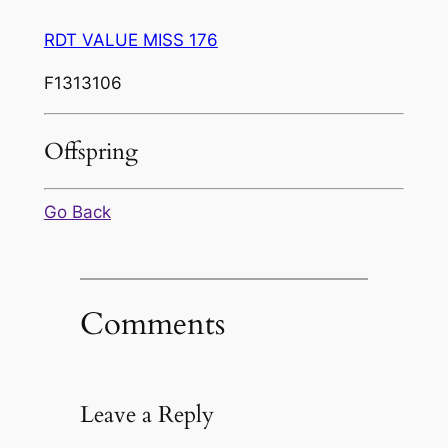
RDT VALUE MISS 176
F1313106
Offspring
Go Back
Comments
Leave a Reply