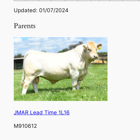
Updated: 01/07/2024
Parents
JMAR Lead Time 1L16
M910612